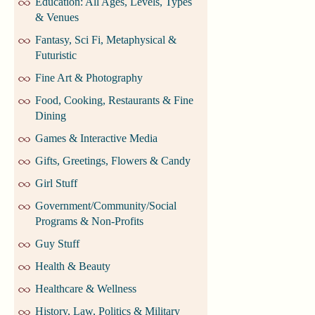
Education: All Ages, Levels, Types
& Venues
Fantasy, Sci Fi, Metaphysical &
Futuristic
Fine Art & Photography
Food, Cooking, Restaurants & Fine
Dining
Games & Interactive Media
Gifts, Greetings, Flowers & Candy
Girl Stuff
Government/Community/Social
Programs & Non-Profits
Guy Stuff
Health & Beauty
Healthcare & Wellness
History, Law, Politics & Military