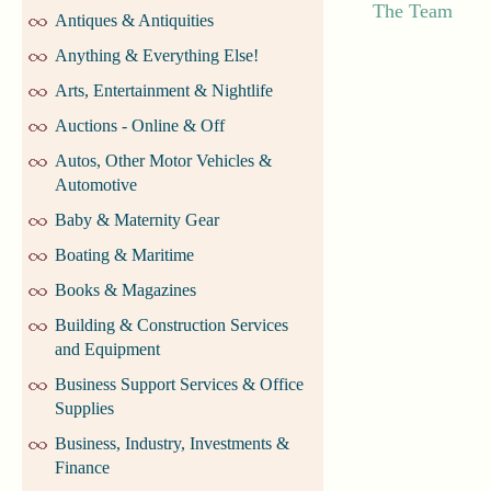
The Team
Antiques & Antiquities
Anything & Everything Else!
Arts, Entertainment & Nightlife
Auctions - Online & Off
Autos, Other Motor Vehicles &
Automotive
Baby & Maternity Gear
Boating & Maritime
Books & Magazines
Building & Construction Services
and Equipment
Business Support Services & Office
Supplies
Business, Industry, Investments &
Finance