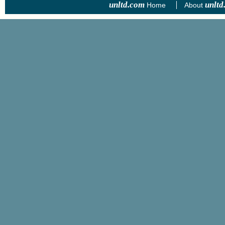
unltd.com
unltd
Home
About