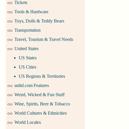
Tickets
Tools & Hardware
Toys, Dolls & Teddy Bears
Transportation
Travel, Tourism & Travel Needs
United States
US States
US Cities
US Regions & Territories
unltd.com Features
Weird, Wicked & Fun Stuff
Wine, Spirits, Beer & Tobacco
World Cultures & Ethnicities
World Locales