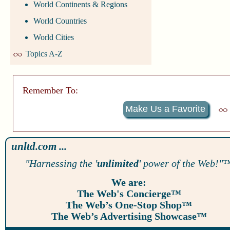
World Continents & Regions
World Countries
World Cities
Topics A-Z
Remember To:
Make Us a Favorite
unltd.com ...
"Harnessing the '
unlimited
' power of the Web!"
We are:
The Web's Concierge™
The Web’s One-Stop Shop™
The Web’s Advertising Showcase™