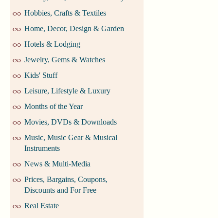
Hobbies, Crafts & Textiles
Home, Decor, Design & Garden
Hotels & Lodging
Jewelry, Gems & Watches
Kids' Stuff
Leisure, Lifestyle & Luxury
Months of the Year
Movies, DVDs & Downloads
Music, Music Gear & Musical
Instruments
News & Multi-Media
Prices, Bargains, Coupons,
Discounts and For Free
Real Estate