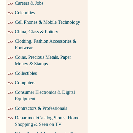
Careers & Jobs
Celebrities
Cell Phones & Mobile Technology
China, Glass & Pottery
Clothing, Fashion Accessories &
Footwear
Coins, Precious Metals, Paper
Money & Stamps
Collectibles
Computers
Consumer Electronics & Digital
Equipment
Contractors & Professionals
Department/Catalog Stores, Home
Shopping & Seen on TV