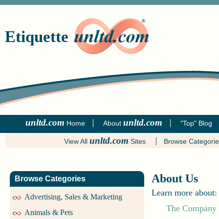
Etiquette
unltd.com
unltd.com
Home
About
"Top" Blog
unltd.com
View All
Sites
Browse Categori
About Us
Browse Categories
Learn more about:
Advertising, Sales & Marketing
The Company
Animals & Pets