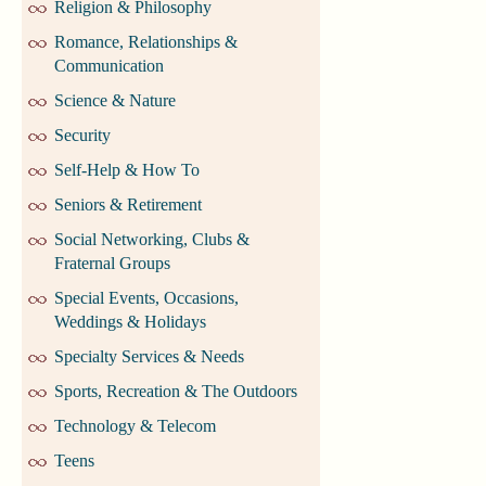
Religion & Philosophy
Romance, Relationships &
Communication
Science & Nature
Security
Self-Help & How To
Seniors & Retirement
Social Networking, Clubs &
Fraternal Groups
Special Events, Occasions,
Weddings & Holidays
Specialty Services & Needs
Sports, Recreation & The Outdoors
Technology & Telecom
Teens