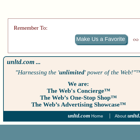
Remember To:
Make Us a Favorite
unltd.com ...
"Harnessing the '
unlimited
' power of the Web!"
We are:
The Web's Concierge™
The Web’s One-Stop Shop™
The Web’s Advertising Showcase™
unltd.com
unltd
Home
About