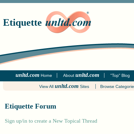
Etiquette
unltd.com
unltd.com
Home
About
"Top" Blog
unltd.com
View All
Sites
Browse Categori
Etiquette Forum
Sign up/in to create a New Topical Thread